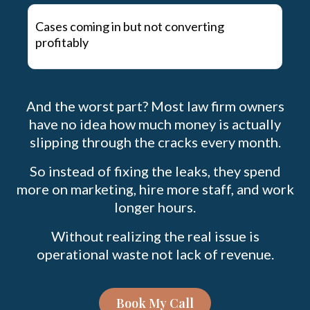
Cases coming in but not converting
profitably
And the worst part? Most law firm owners
have no idea how much money is actually
slipping through the cracks every month.
So instead of fixing the leaks, they spend
more on marketing, hire more staff, and work
longer hours.
Without realizing the real issue is
operational waste not lack of revenue.
Book My Call