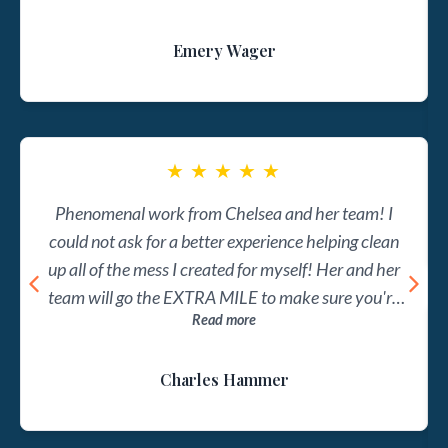
enough for her to just do the work and provide the
Emery Wager
reports. She wants to help you understand the
financial engine that powers your firm. This is
evident in her online courses as well as with her full
clients, as she simultaneously teaches and provides
accounting services. I can't recommend Profit Kept
★
★
★
★
★
enough for any law firm looking to get their finances
Phenomenal work from Chelsea and her team! I
in order and to better understand their firm's most
could not ask for a better experience helping clean
important financial metrics.
up all of the mess I created for myself! Her and her
team will go the EXTRA MILE to make sure you're
Read more
on top of your books, and ensure that you can focus
on what's important!!
Charles Hammer