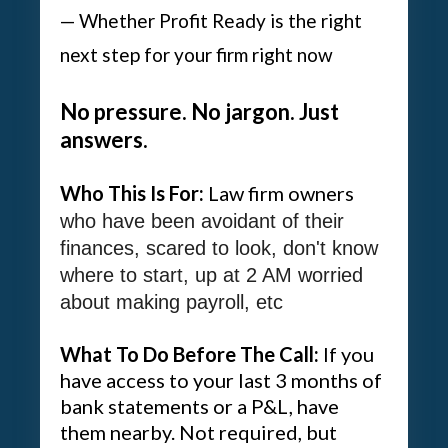
— Whether Profit Ready is the right
next step for your firm right now
No pressure. No jargon. Just
answers.
Who This Is For:
Law firm owners
who have been avoidant of their
finances, scared to look, don't know
where to start, up at 2 AM worried
about making payroll, etc
What To Do Before The Call:
If you
have access to your last 3 months of
bank statements or a P&L, have
them nearby. Not required, but