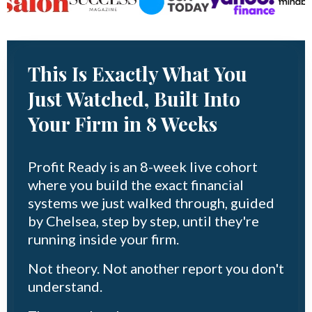
This Is Exactly What You
Just Watched, Built Into
Your Firm in 8 Weeks
Profit Ready is an 8-week live cohort
where you build the exact financial
systems we just walked through, guided
by Chelsea, step by step, until they're
running inside your firm.
Not theory. Not another report you don't
understand.