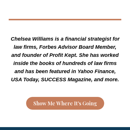
Chelsea Williams is a financial strategist for
law firms, Forbes Advisor Board Member,
and founder of Profit Kept. She has worked
inside the books of hundreds of law firms
and has been featured in Yahoo Finance,
USA Today, SUCCESS Magazine, and more.
Show Me Where It's Going