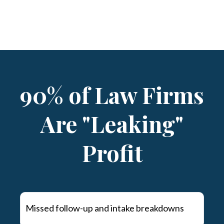
90% of Law Firms
Are "Leaking"
Profit
Missed follow-up and intake breakdowns