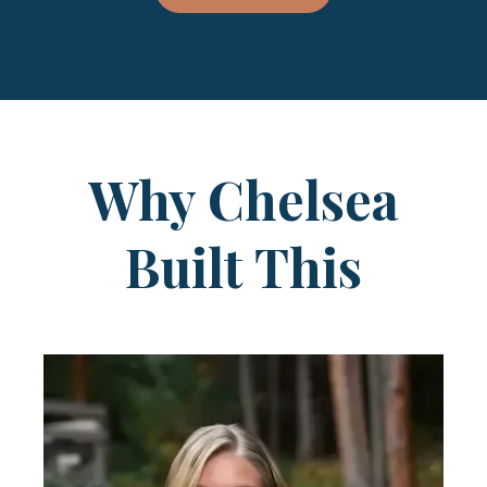
Why Chelsea
Built This