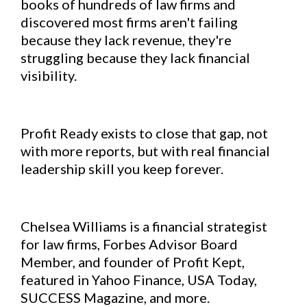
books of hundreds of law firms and
discovered most firms aren't failing
because they lack revenue, they're
struggling because they lack financial
visibility.
Profit Ready exists to close that gap, not
with more reports, but with real financial
leadership skill you keep forever.
Chelsea Williams is a financial strategist
for law firms, Forbes Advisor Board
Member, and founder of Profit Kept,
featured in Yahoo Finance, USA Today,
SUCCESS Magazine, and more.