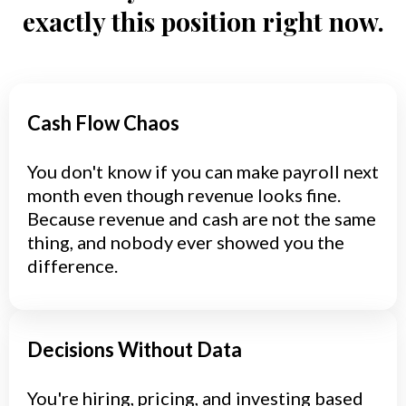
exactly this position right now.
Cash Flow Chaos
You don't know if you can make payroll next
month even though revenue looks fine.
Because revenue and cash are not the same
thing, and nobody ever showed you the
difference.
Decisions Without Data
You're hiring, pricing, and investing based