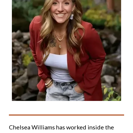
Chelsea Williams has worked inside the