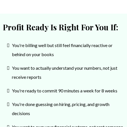
They were not the cheapest option for
bookkeeping, but they definitely weren’t the most
expensive. The value I’ve gotten from their support
Profit Ready Is Right For You If:
has absolutely been worth it. Highly recommend.
You're billing well but still feel financially reactive or
behind on your books
You want to actually understand your numbers, not just
receive reports
You're ready to commit 90 minutes a week for 8 weeks
You're done guessing on hiring, pricing, and growth
decisions
You want to own your financial systems, not rent someone