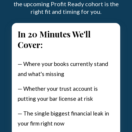
the upcoming Profit Ready cohort is the
right fit and timing for you.
In 20 Minutes We'll
Cover:
— Where your books currently stand
and what's missing
— Whether your trust account is
putting your bar license at risk
— The single biggest financial leak in
your firm right now