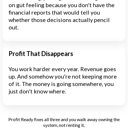
on gut feeling because you don't have the
financial reports that would tell you
whether those decisions actually pencil
out.
Profit That Disappears
You work harder every year. Revenue goes
up. And somehow you're not keeping more
of it. The money is going somewhere, you
just don't know where.
Profit Ready fixes all three and you walk away owning the
system, not renting it.