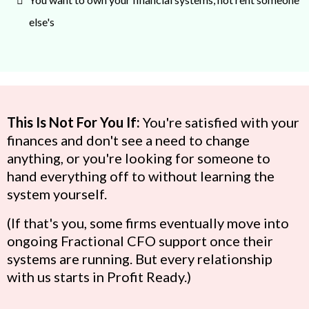
else's
This Is Not For You If:
You're satisfied with your
finances and don't see a need to change
anything, or you're looking for someone to
hand everything off to without learning the
system yourself.
(If that's you, some firms eventually move into
ongoing Fractional CFO support once their
systems are running. But every relationship
with us starts in Profit Ready.)