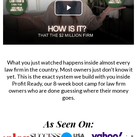
What you just watched happens inside almost every
law firm in the country. Most owners just don't know it
yet. This is the exact system we build with you inside
Profit Ready, our 8-week boot camp for law firm
owners who are done guessing where their money
goes.
As Seen On: