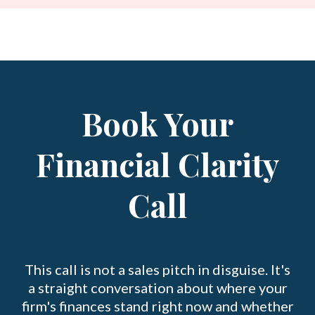
Book Your
Financial Clarity
Call
This call is not a sales pitch in disguise. It's
a straight conversation about where your
firm's finances stand right now and whether