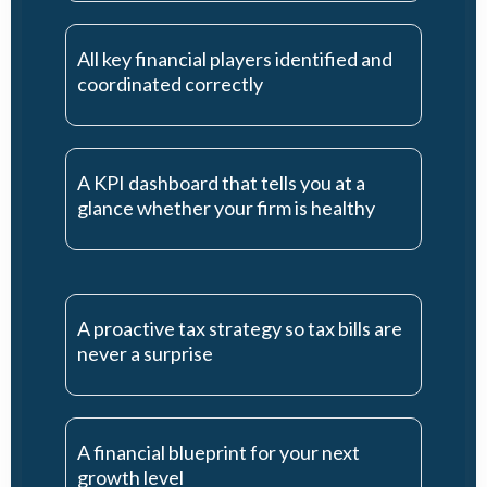
All key financial players identified and
coordinated correctly
A KPI dashboard that tells you at a
glance whether your firm is healthy
A proactive tax strategy so tax bills are
never a surprise
A financial blueprint for your next
growth level