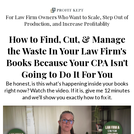
For Law Firm Owners Who Want to Scale, Step Out of
Production, and Increase Profitablity
How to Find, Cut, & Manage
the Waste In Your Law Firm's
Books Because Your CPA Isn't
Going to Do It For You
Be honest, is this what's happening inside your books
right now? Watch the video. If it is, give me 12 minutes
and we'll show you exactly how to fix it.