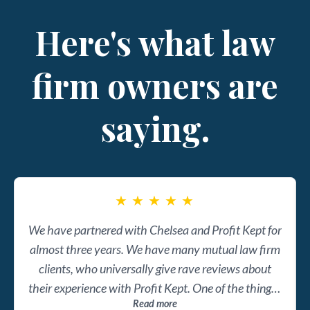
Here's what law
firm owners are
saying.
★
★
★
★
★
We have partnered with Chelsea and Profit Kept for
almost three years. We have many mutual law firm
clients, who universally give rave reviews about
their experience with Profit Kept. One of the things I
Read more
admire most about Chelsea and her team is it's not