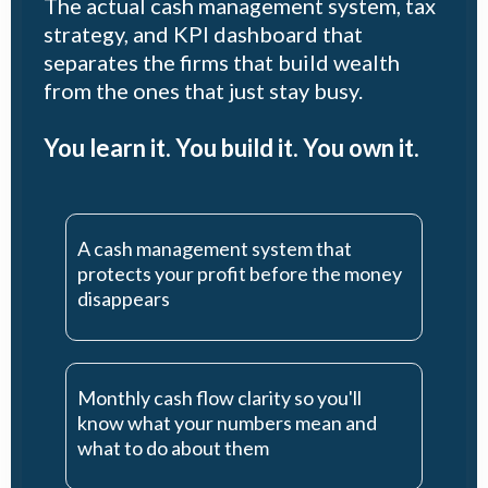
The actual cash management system, tax
strategy, and KPI dashboard that
separates the firms that build wealth
from the ones that just stay busy.
You learn it. You build it. You own it.
A cash management system that
protects your profit before the money
disappears
Monthly cash flow clarity so you'll
know what your numbers mean and
what to do about them