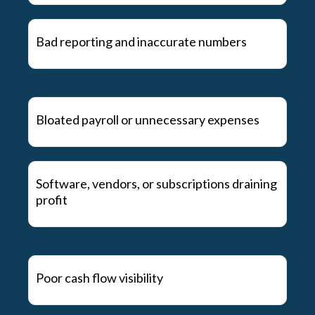
Bad reporting and inaccurate numbers
Bloated payroll or unnecessary expenses
Software, vendors, or subscriptions draining
profit
Poor cash flow visibility