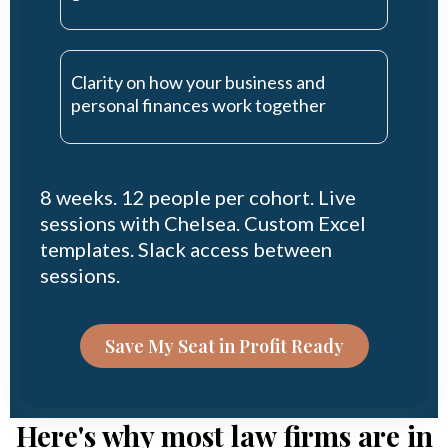
Clarity on how your business and
personal finances work together
8 weeks. 12 people per cohort. Live
sessions with Chelsea. Custom Excel
templates. Slack access between
sessions.
Save My Seat in Profit Ready
Here's why most law firms are in