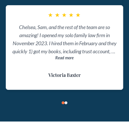
★
★
★
★
★
Chelsea, Sam, and the rest of the team are so
amazing! I opened my solo family law firm in
November 2023. I hired them in February and they
quickly 1) got my books, including trust account, on
Read more
track, 2) set up systems to keep them on track, and
3) gave me free access to Chelsea's online course
Victoria Baxter
and some templates to make sure I understand my
business' finances, the profit and loss statements,
and the balance sheets. Now they send me my
monthly docs on time every time. The best part is
that I can meet with them monthly to ask questions
or get guidance on my next financial steps. They
even helped me implement profit first accounting.