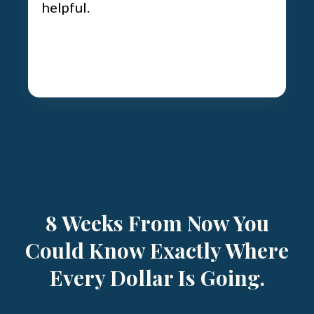
helpful.
8 Weeks From Now You
Could Know Exactly Where
Every Dollar Is Going.